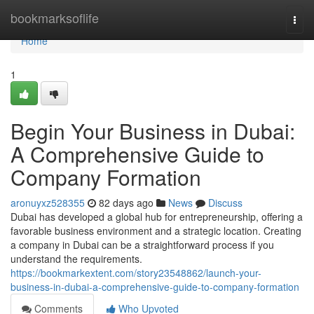
Home
bookmarksoflife
Togg
navi
Home
1
Begin Your Business in Dubai:
A Comprehensive Guide to
Company Formation
aronuyxz528355
82 days ago
News
Discuss
Dubai has developed a global hub for entrepreneurship, offering a
favorable business environment and a strategic location. Creating
a company in Dubai can be a straightforward process if you
understand the requirements.
https://bookmarkextent.com/story23548862/launch-your-
business-in-dubai-a-comprehensive-guide-to-company-formation
Comments
Who Upvoted