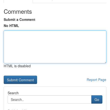
Comments
Submit a Comment
No HTML
HTML is disabled
Report Page
Search
Go