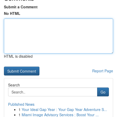
Submit a Comment
No HTML
HTML is disabled
Report Page
Search
Go
Published News
1
Your Ideal Gap Year : Your Gap Year Adventure S...
1
Miami Image Advisory Services : Boost Your ...