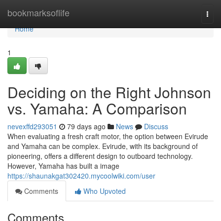
Home
bookmarksoflife
Togg
navi
Home
1
Deciding on the Right Johnson
vs. Yamaha: A Comparison
nevexffd293051
79 days ago
News
Discuss
When evaluating a fresh craft motor, the option between Evirude
and Yamaha can be complex. Evirude, with its background of
pioneering, offers a different design to outboard technology.
However, Yamaha has built a image
https://shaunakgat302420.mycoolwiki.com/user
Comments
Who Upvoted
Comments