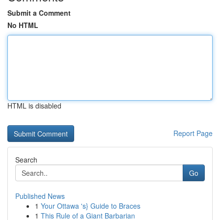
Submit a Comment
No HTML
HTML is disabled
Report Page
Search
Go
Published News
1
Your Ottawa 's} Guide to Braces
1
This Rule of a Giant Barbarian