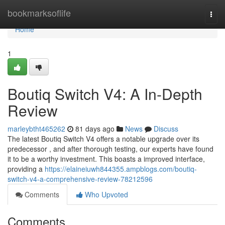
Home
bookmarksoflife
Togg
navi
Home
1
Boutiq Switch V4: A In-Depth
Review
marleybtht465262
81 days ago
News
Discuss
The latest Boutiq Switch V4 offers a notable upgrade over its
predecessor , and after thorough testing, our experts have found
it to be a worthy investment. This boasts a improved interface,
providing a
https://elaineiuwh844355.ampblogs.com/boutiq-
switch-v4-a-comprehensive-review-78212596
Comments
Who Upvoted
Comments