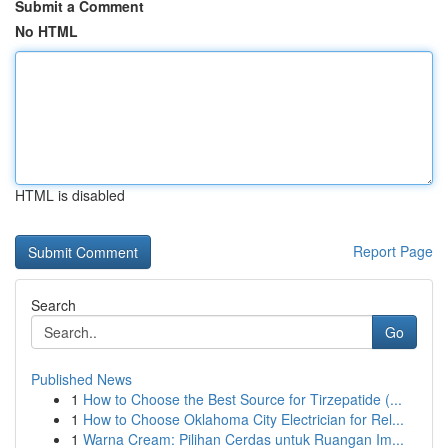
Submit a Comment
No HTML
HTML is disabled
Report Page
Search
Go
Published News
1
How to Choose the Best Source for Tirzepatide (...
1
How to Choose Oklahoma City Electrician for Rel...
1
Warna Cream: Pilihan Cerdas untuk Ruangan Im...