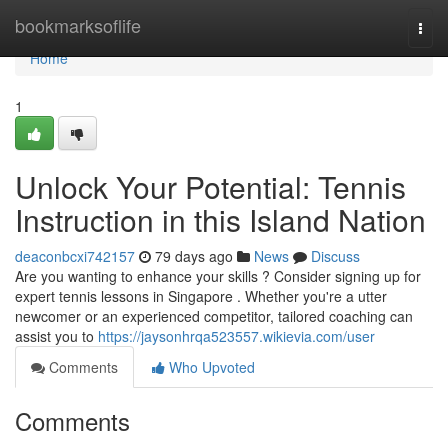
Home
bookmarksoflife
Togg
navi
Home
1
Unlock Your Potential: Tennis
Instruction in this Island Nation
deaconbcxi742157
79 days ago
News
Discuss
Are you wanting to enhance your skills ? Consider signing up for
expert tennis lessons in Singapore . Whether you're a utter
newcomer or an experienced competitor, tailored coaching can
assist you to
https://jaysonhrqa523557.wikievia.com/user
Comments
Who Upvoted
Comments