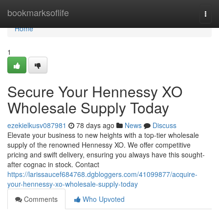
Home
bookmarksoflife
Togg
navi
Home
1
Secure Your Hennessy XO
Wholesale Supply Today
ezekielkusv087981
78 days ago
News
Discuss
Elevate your business to new heights with a top-tier wholesale
supply of the renowned Hennessy XO. We offer competitive
pricing and swift delivery, ensuring you always have this sought-
after cognac in stock. Contact
https://larissaucef684768.dgbloggers.com/41099877/acquire-
your-hennessy-xo-wholesale-supply-today
Comments
Who Upvoted