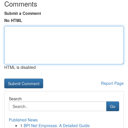
Comments
Submit a Comment
No HTML
HTML is disabled
Report Page
Search
Go
Published News
1
BPI Net Empresas: A Detailed Guide