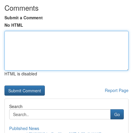
Comments
Submit a Comment
No HTML
HTML is disabled
Report Page
Search
Go
Published News