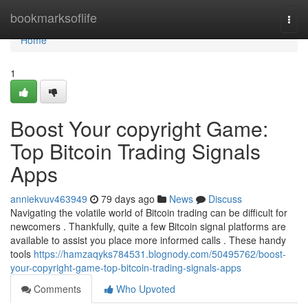
Home
bookmarksoflife
Togg
navi
Home
1
Boost Your copyright Game:
Top Bitcoin Trading Signals
Apps
anniekvuv463949
79 days ago
News
Discuss
Navigating the volatile world of Bitcoin trading can be difficult for
newcomers . Thankfully, quite a few Bitcoin signal platforms are
available to assist you place more informed calls . These handy
tools
https://hamzaqyks784531.blognody.com/50495762/boost-
your-copyright-game-top-bitcoin-trading-signals-apps
Comments
Who Upvoted