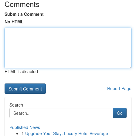
Comments
Submit a Comment
No HTML
HTML is disabled
Report Page
Search
Go
Published News
1
Upgrade Your Stay: Luxury Hotel Beverage