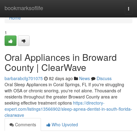
Home
bookmarksoflife
Togg
navi
Home
1
Oral Appliances in Broward
County | ClearWave
barbarabcfg701075
82 days ago
News
Discuss
Oral Sleep Appliances in Coral Springs, FL If you're struggling
with OSA or chronic snoring, you're not alone. Thousands of
residents throughout the greater Broward County area are
seeking effective treatment options
https://directory-
expert.com/listings13566902/sleep-apnea-dentist-in-south-florida-
clearwave
Comments
Who Upvoted