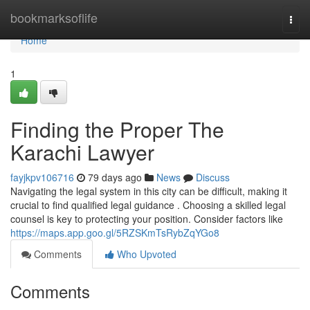
Home
bookmarksoflife
Togg
navi
Home
1
Finding the Proper The
Karachi Lawyer
fayjkpv106716
79 days ago
News
Discuss
Navigating the legal system in this city can be difficult, making it
crucial to find qualified legal guidance . Choosing a skilled legal
counsel is key to protecting your position. Consider factors like
https://maps.app.goo.gl/5RZSKmTsRybZqYGo8
Comments
Who Upvoted
Comments