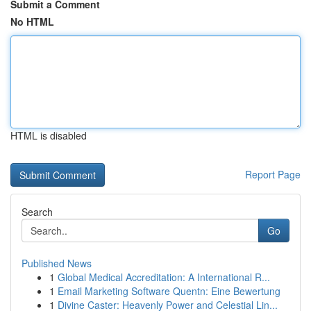
Submit a Comment
No HTML
HTML is disabled
Report Page
Search
Go
Published News
1
Global Medical Accreditation: A International R...
1
Email Marketing Software Quentn: Eine Bewertung
1
Divine Caster: Heavenly Power and Celestial Lin...