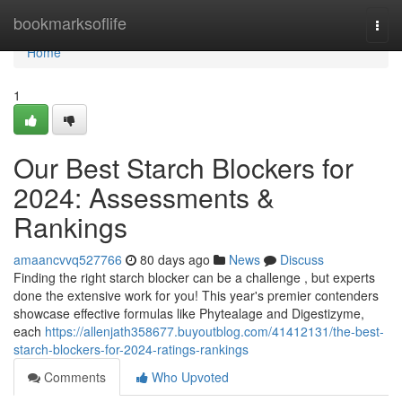
Home
bookmarksoflife
Togg
navi
Home
1
Our Best Starch Blockers for
2024: Assessments &
Rankings
amaancvvq527766
80 days ago
News
Discuss
Finding the right starch blocker can be a challenge , but experts
done the extensive work for you! This year's premier contenders
showcase effective formulas like Phytealage and Digestizyme,
each
https://allenjath358677.buyoutblog.com/41412131/the-best-
starch-blockers-for-2024-ratings-rankings
Comments
Who Upvoted