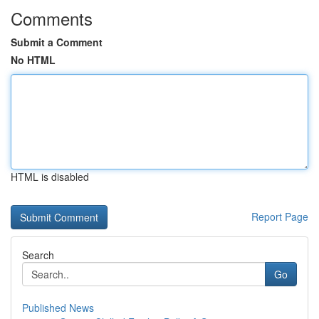
Comments
Submit a Comment
No HTML
HTML is disabled
Report Page
Search
Go
Published News