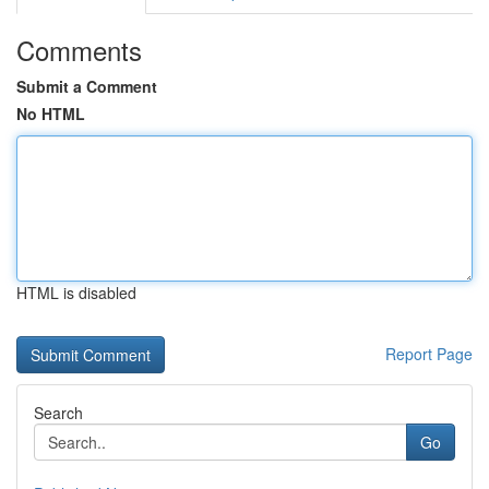
Comments
Submit a Comment
No HTML
HTML is disabled
Report Page
Search
Go