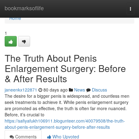
Home
bookmarksoflife
Togg
navi
Home
1
The Truth About Penis
Enlargement Surgery: Before
& After Results
janeenkx122871
80 days ago
News
Discuss
The desire for a bigger penis is widespread, and countless men
seek treatments to achieve it. While penis enlargement surgery
are promoted as effective, the truth is often far more nuanced.
Before, it’s crucial to
https://safiyafukh106911.blogunteer.com/40079508/the-truth-
about-penis-enlargement-surgery-before-after-results
Comments
Who Upvoted