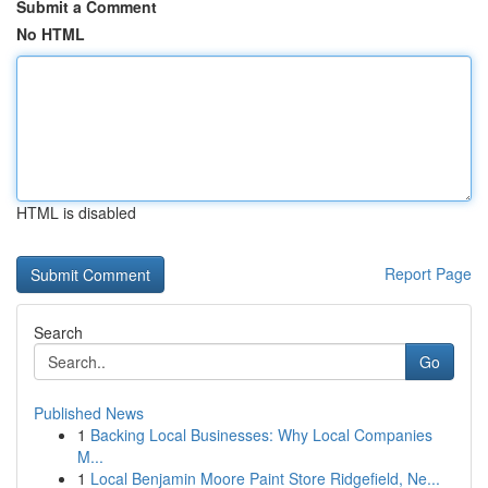
Submit a Comment
No HTML
HTML is disabled
Report Page
Search
Go
Published News
1
Backing Local Businesses: Why Local Companies
M...
1
Local Benjamin Moore Paint Store Ridgefield, Ne...