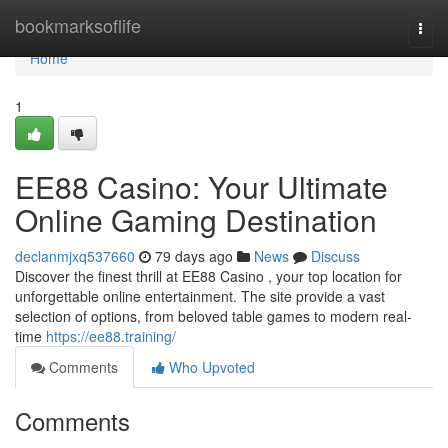
Home
bookmarksoflife
Togg
navi
Home
1
EE88 Casino: Your Ultimate
Online Gaming Destination
declanmjxq537660
79 days ago
News
Discuss
Discover the finest thrill at EE88 Casino , your top location for
unforgettable online entertainment. The site provide a vast
selection of options, from beloved table games to modern real-
time
https://ee88.training/
Comments
Who Upvoted
Comments