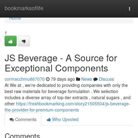
Home
bookmarksoflife
Togg
navi
Home
1
JS Beverage - A Source for
Exceptional Components
cormacchmu867070
79 days ago
News
Discuss
At We at , we're dedicated to providing companies with only the
best raw materials for beverage formulation . We selection
includes a diverse array of top-tier extracts , natural sugars , and
other
https://freshbookmarking.com/story21505504/js-beverage-
the-provider-for-premium-components
Comments
Who Upvoted
Comments