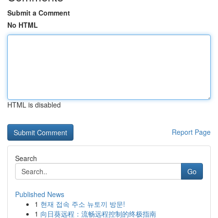
Submit a Comment
No HTML
HTML is disabled
Report Page
Search
Go
Published News
1
현재 접속 주소 뉴토끼 방문!
1
向日葵远程：流畅远程控制的终极指南