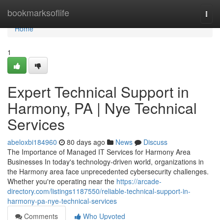
Home
bookmarksoflife
Togg
navi
Home
1
Expert Technical Support in
Harmony, PA | Nye Technical
Services
abeloxbi184960
80 days ago
News
Discuss
The Importance of Managed IT Services for Harmony Area
Businesses In today's technology-driven world, organizations in
the Harmony area face unprecedented cybersecurity challenges.
Whether you're operating near the
https://arcade-
directory.com/listings1187550/reliable-technical-support-in-
harmony-pa-nye-technical-services
Comments
Who Upvoted