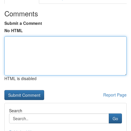
Comments
Submit a Comment
No HTML
HTML is disabled
Report Page
Search
Go