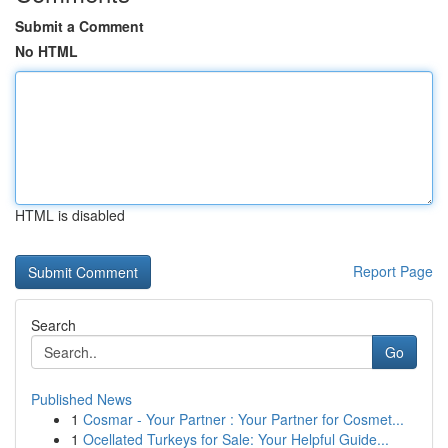
Submit a Comment
No HTML
HTML is disabled
Report Page
Search
Go
Published News
1
Cosmar - Your Partner : Your Partner for Cosmet...
1
Ocellated Turkeys for Sale: Your Helpful Guide...