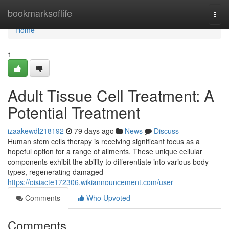
Home
bookmarksoflife
Togg
navi
Home
1
Adult Tissue Cell Treatment: A
Potential Treatment
izaakewdl218192
79 days ago
News
Discuss
Human stem cells therapy is receiving significant focus as a
hopeful option for a range of ailments. These unique cellular
components exhibit the ability to differentiate into various body
types, regenerating damaged
https://oisiacte172306.wikiannouncement.com/user
Comments
Who Upvoted
Comments