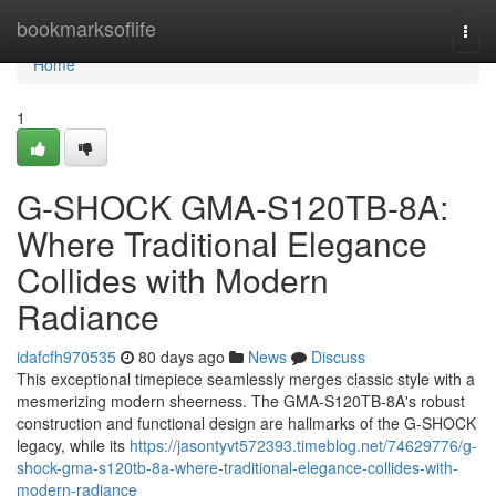
Home
bookmarksoflife
Togg
navi
Home
1
G-SHOCK GMA-S120TB-8A:
Where Traditional Elegance
Collides with Modern
Radiance
idafcfh970535
80 days ago
News
Discuss
This exceptional timepiece seamlessly merges classic style with a
mesmerizing modern sheerness. The GMA-S120TB-8A's robust
construction and functional design are hallmarks of the G-SHOCK
legacy, while its
https://jasontyvt572393.timeblog.net/74629776/g-
shock-gma-s120tb-8a-where-traditional-elegance-collides-with-
modern-radiance