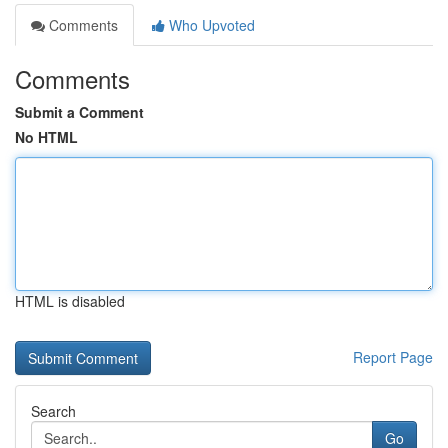
Comments
Who Upvoted
Comments
Submit a Comment
No HTML
HTML is disabled
Report Page
Search
Go