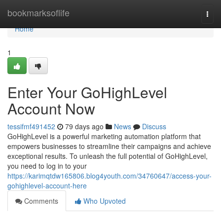
Home
bookmarksoflife
Togg
navi
Home
1
Enter Your GoHighLevel
Account Now
tessifmf491452
79 days ago
News
Discuss
GoHighLevel is a powerful marketing automation platform that
empowers businesses to streamline their campaigns and achieve
exceptional results. To unleash the full potential of GoHighLevel,
you need to log in to your
https://karimqtdw165806.blog4youth.com/34760647/access-your-
gohighlevel-account-here
Comments
Who Upvoted