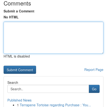
Comments
Submit a Comment
No HTML
HTML is disabled
Report Page
Search
Go
Published News
1
Terrapene Tortoise regarding Purchase : You...