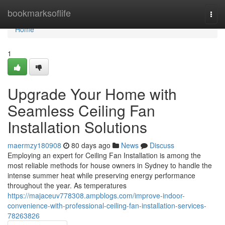
Home
bookmarksoflife
Togg
navi
Home
1
Upgrade Your Home with
Seamless Ceiling Fan
Installation Solutions
maermzy180908
80 days ago
News
Discuss
Employing an expert for Ceiling Fan Installation is among the
most reliable methods for house owners in Sydney to handle the
intense summer heat while preserving energy performance
throughout the year. As temperatures
https://majaceuv778308.ampblogs.com/improve-indoor-
convenience-with-professional-ceiling-fan-installation-services-
78263826