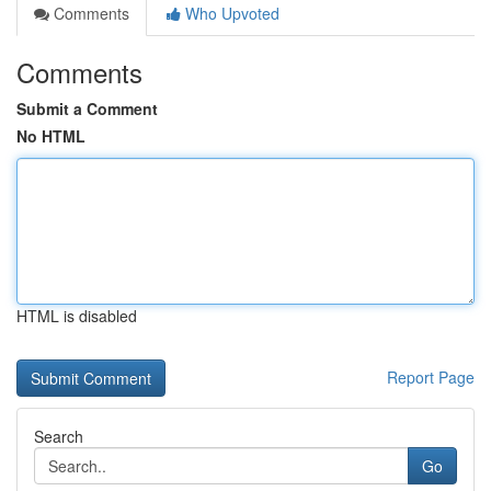
Comments
Who Upvoted
Comments
Submit a Comment
No HTML
HTML is disabled
Report Page
Search
Go