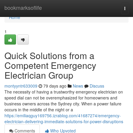
Home
bookmarksoflife
Togg
navi
Home
1
Quick Solutions from a
Competent Emergency
Electrician Group
montyyntr633009
79 days ago
News
Discuss
The necessity of having a trustworthy emergency electrician on
speed dial can not be overemphasized for homeowners and
business owners across the Sydney city. When a power failure
occurs in the middle of the night or a
https://emiliaqguy169756.izrablog.com/41687274/emergency-
electrician-delivering-immediate-solutions-for-power-disruptions
Comments
Who Upvoted