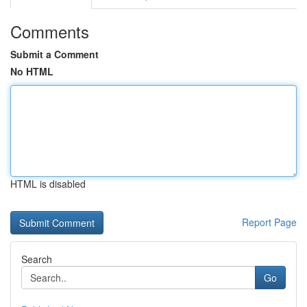
Comments
Submit a Comment
No HTML
HTML is disabled
Report Page
Search
Go