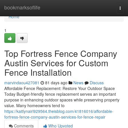
Home
bookmarksoflife
Togg
navi
Home
1
Top Fortress Fence Company
Austin Services for Custom
Fence Installation
marvindaou427081
81 days ago
News
Discuss
Affordable Fence Replacement: Restore Your Outdoor Space
Today Budget-friendly fence replacement serves an important
purpose in enhancing outdoor spaces while preserving property
value. Many homeowners tend to
https://kaitlynairl929564.theisblog.com/41816016/affordable-
fortress-fence-company-austin-services-for-fence-repair
Comments
Who Upvoted