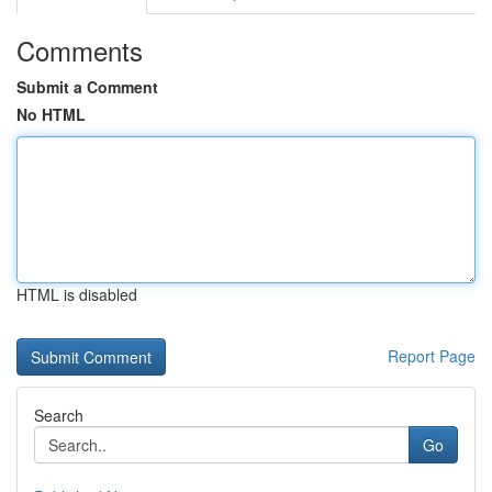
Comments
Submit a Comment
No HTML
HTML is disabled
Report Page
Search
Go