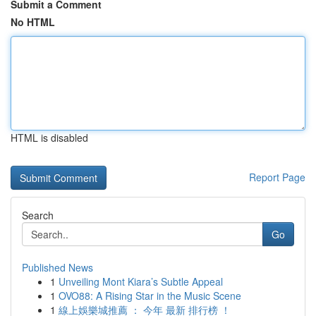
Submit a Comment
No HTML
HTML is disabled
Report Page
Search
Go
Published News
1
Unveiling Mont Kiara’s Subtle Appeal
1
OVO88: A Rising Star in the Music Scene
1
線上娛樂城推薦 ： 今年 最新 排行榜 ！