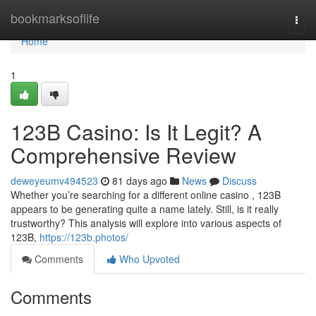
Home
bookmarksoflife
Togg
navi
Home
1
123B Casino: Is It Legit? A
Comprehensive Review
deweyeumv494523
81 days ago
News
Discuss
Whether you’re searching for a different online casino , 123B
appears to be generating quite a name lately. Still, is it really
trustworthy? This analysis will explore into various aspects of
123B,
https://123b.photos/
Comments
Who Upvoted
Comments