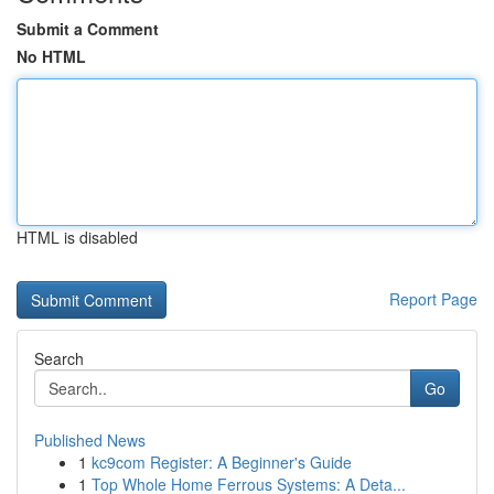
Submit a Comment
No HTML
HTML is disabled
Report Page
Search
Go
Published News
1
kc9com Register: A Beginner's Guide
1
Top Whole Home Ferrous Systems: A Deta...