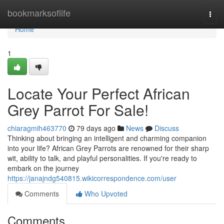
Home
bookmarksoflife
Togg
navi
Home
1
Locate Your Perfect African
Grey Parrot For Sale!
chiaragmih463770
79 days ago
News
Discuss
Thinking about bringing an intelligent and charming companion
into your life? African Grey Parrots are renowned for their sharp
wit, ability to talk, and playful personalities. If you're ready to
embark on the journey
https://janajndg540815.wikicorrespondence.com/user
Comments
Who Upvoted
Comments