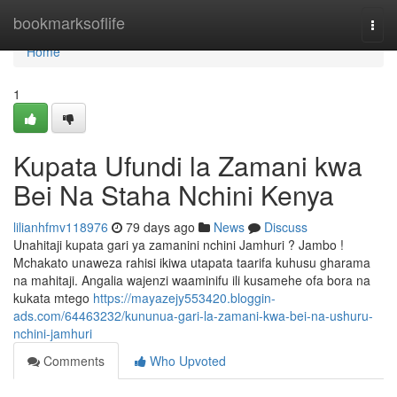
Home
bookmarksoflife
Togg
navi
Home
1
Kupata Ufundi la Zamani kwa
Bei Na Staha Nchini Kenya
lilianhfmv118976
79 days ago
News
Discuss
Unahitaji kupata gari ya zamanini nchini Jamhuri ? Jambo !
Mchakato unaweza rahisi ikiwa utapata taarifa kuhusu gharama
na mahitaji. Angalia wajenzi waaminifu ili kusamehe ofa bora na
kukata mtego
https://mayazejy553420.bloggin-
ads.com/64463232/kununua-gari-la-zamani-kwa-bei-na-ushuru-
nchini-jamhuri
Comments
Who Upvoted