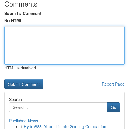
Comments
Submit a Comment
No HTML
HTML is disabled
Report Page
Search
Go
Published News
1
Hydra888: Your Ultimate Gaming Companion