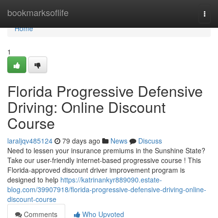
Home
bookmarksoflife
Togg
navi
Home
1
Florida Progressive Defensive
Driving: Online Discount
Course
laraljqv485124
79 days ago
News
Discuss
Need to lessen your insurance premiums in the Sunshine State?
Take our user-friendly internet-based progressive course ! This
Florida-approved discount driver improvement program is
designed to help
https://katrinankyr889090.estate-
blog.com/39907918/florida-progressive-defensive-driving-online-
discount-course
Comments
Who Upvoted