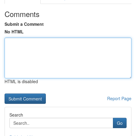
Comments
Submit a Comment
No HTML
HTML is disabled
Report Page
Search
Go