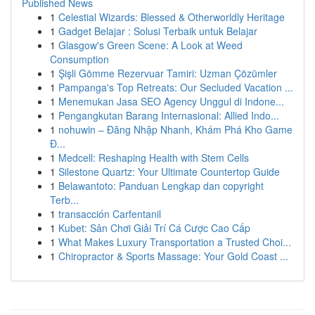
Published News
1
Celestial Wizards: Blessed & Otherworldly Heritage
1
Gadget Belajar : Solusi Terbaik untuk Belajar
1
Glasgow's Green Scene: A Look at Weed
Consumption
1
Şişli Gömme Rezervuar Tamiri: Uzman Çözümler
1
Pampanga's Top Retreats: Our Secluded Vacation ...
1
Menemukan Jasa SEO Agency Unggul di Indone...
1
Pengangkutan Barang Internasional: Allied Indo...
1
nohuwin – Đăng Nhập Nhanh, Khám Phá Kho Game
Đ...
1
Medcell: Reshaping Health with Stem Cells
1
Silestone Quartz: Your Ultimate Countertop Guide
1
Belawantoto: Panduan Lengkap dan copyright
Terb...
1
transacción Carfentanil
1
Kubet: Sân Chơi Giải Trí Cá Cược Cao Cấp
1
What Makes Luxury Transportation a Trusted Choi...
1
Chiropractor & Sports Massage: Your Gold Coast ...