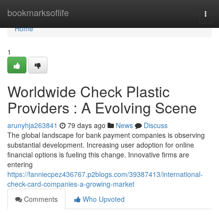
Home
bookmarksoflife
Togg
navi
Home
1
Worldwide Check Plastic
Providers : A Evolving Scene
arunyhja263841
79 days ago
News
Discuss
The global landscape for bank payment companies is observing
substantial development. Increasing user adoption for online
financial options is fueling this change. Innovative firms are
entering
https://fanniecpez436767.p2blogs.com/39387413/international-
check-card-companies-a-growing-market
Comments
Who Upvoted