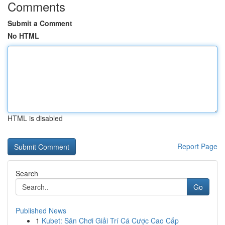
Comments
Submit a Comment
No HTML
HTML is disabled
Report Page
Search
Go
Published News
1
Kubet: Sân Chơi Giải Trí Cá Cược Cao Cấp