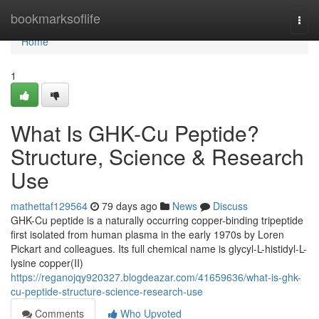
Home
bookmarksoflife
Togg
navi
Home
1
What Is GHK-Cu Peptide?
Structure, Science & Research
Use
mathettaf129564
79 days ago
News
Discuss
GHK-Cu peptide is a naturally occurring copper-binding tripeptide
first isolated from human plasma in the early 1970s by Loren
Pickart and colleagues. Its full chemical name is glycyl-L-histidyl-L-
lysine copper(II)
https://reganojqy920327.blogdeazar.com/41659636/what-is-ghk-
cu-peptide-structure-science-research-use
Comments
Who Upvoted