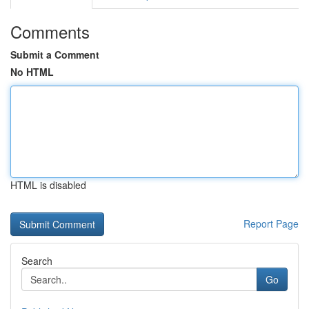
Comments
Submit a Comment
No HTML
HTML is disabled
Report Page
Search
Go