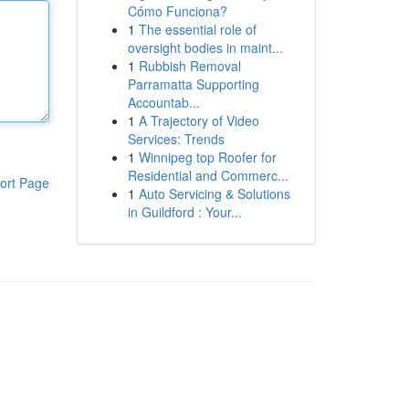
Cómo Funciona?
1
The essential role of
oversight bodies in maint...
1
Rubbish Removal
Parramatta Supporting
Accountab...
1
A Trajectory of Video
Services: Trends
1
Winnipeg top Roofer for
Residential and Commerc...
ort Page
1
Auto Servicing & Solutions
in Guildford : Your...