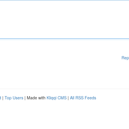
Rep
d
|
Top Users
| Made with
Kliqqi CMS
|
All RSS Feeds