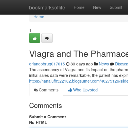
Home
bookmarksoflife
Home
New
Submit
Home
1
Viagra and The Pharmaceu
orlandobruq017015
80 days ago
News
Discus
The ascendancy of Viagra and its impact on the pharm
initial sales data were remarkable, the patent has expi
https://nanalufh522182.blogsumer.com/40275126/silde
Comments
Who Upvoted
Comments
Submit a Comment
No HTML