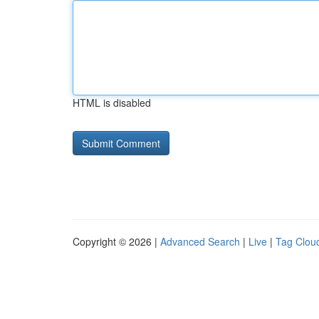
HTML is disabled
Copyright © 2026 |
Advanced Search
|
Live
|
Tag Clou