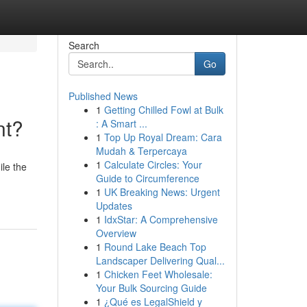
Search
Go
Published News
1
Getting Chilled Fowl at Bulk
nt?
: A Smart ...
1
Top Up Royal Dream: Cara
Mudah & Terpercaya
1
Calculate Circles: Your
le the
Guide to Circumference
1
UK Breaking News: Urgent
Updates
1
IdxStar: A Comprehensive
Overview
1
Round Lake Beach Top
Landscaper Delivering Qual...
1
Chicken Feet Wholesale:
Your Bulk Sourcing Guide
1
¿Qué es LegalShield y