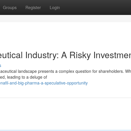
Groups
Register
Login
tical Industry: A Risky Investme
s
aceutical landscape presents a complex question for shareholders. Whi
red, leading to a deluge of
nafil-and-big-pharma-a-speculative-opportunity