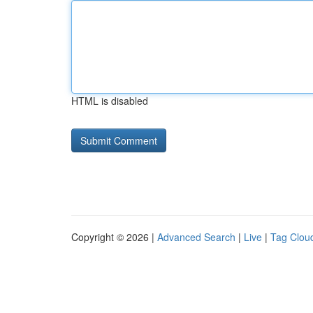
HTML is disabled
Copyright © 2026 |
Advanced Search
|
Live
|
Tag Clou