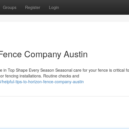
Groups
Register
Login
n Fence Company Austin
n Top Shape Every Season Seasonal care for your fence is critical fo
r fencing installations. Routine checks and
helpful-tips-to-horizon-fence-company-austin