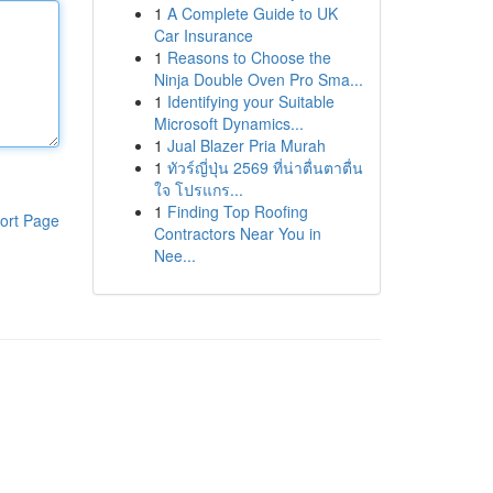
1
A Complete Guide to UK
Car Insurance
1
Reasons to Choose the
Ninja Double Oven Pro Sma...
1
Identifying your Suitable
Microsoft Dynamics...
1
Jual Blazer Pria Murah
1
ทัวร์ญี่ปุ่น 2569 ที่น่าตื่นตาตื่น
ใจ โปรแกร...
1
Finding Top Roofing
ort Page
Contractors Near You in
Nee...