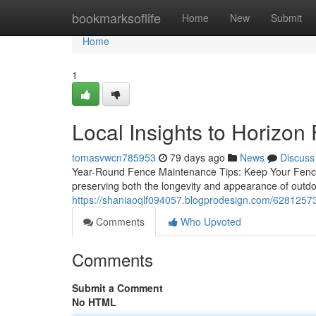
Home
bookmarksoflife
Home
New
Submit
Home
1
Local Insights to Horizo
tomasvwcn785953
79 days ago
News
Discuss
Year-Round Fence Maintenance Tips: Keep Your Fence i
preserving both the longevity and appearance of outdoo
https://shaniaoqlf094057.blogprodesign.com/62812573/
Comments
Who Upvoted
Comments
Submit a Comment
No HTML