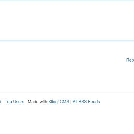
Rep
d
|
Top Users
| Made with
Kliqqi CMS
|
All RSS Feeds