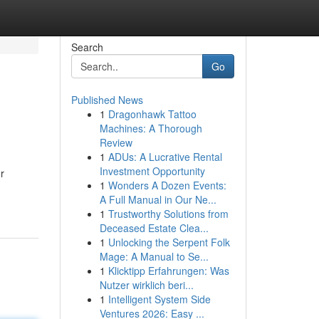
Search
Go
Published News
1
Dragonhawk Tattoo
Machines: A Thorough
Review
1
ADUs: A Lucrative Rental
Investment Opportunity
r
1
Wonders A Dozen Events:
A Full Manual in Our Ne...
1
Trustworthy Solutions from
Deceased Estate Clea...
1
Unlocking the Serpent Folk
Mage: A Manual to Se...
1
Klicktipp Erfahrungen: Was
Nutzer wirklich beri...
1
Intelligent System Side
Ventures 2026: Easy ...