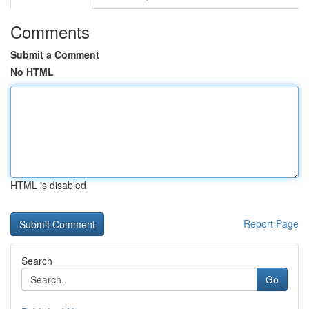
Comments
Submit a Comment
No HTML
HTML is disabled
Report Page
Search
Go