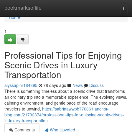
Home
bookmarksoflife
Togg
navi
Home
1
Professional Tips for Enjoying
Scenic Drives in Luxury
Transportation
alyssapinr184895
78 days ago
News
Discuss
There is something timeless about a scenic drive that transforms
an ordinary trip into a memorable experience. The evolving views,
calming environment, and gentle pace of the road encourage
travelers to unwind,
https://sabrinawwpb776061.anchor-
blog.com/21792374/professional-tips-for-enjoying-scenic-drives-
in-luxury-transportation
Comments
Who Upvoted