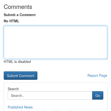
Comments
Submit a Comment
No HTML
HTML is disabled
Report Page
Search
Go
Published News