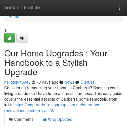
Home
bookmarksoflife
Togg
navi
Home
1
Our Home Upgrades : Your
Handbook to a Stylish
Upgrade
neilqtej946945
78 days ago
News
Discuss
Considering remodeling your home in Canberra? Boosting your
living area doesn’t have to be a stressful process. This easy guide
covers the essential aspects of Canberra home remodels, from
initial
https://emperorbuildinggroup.com.au/bathroom-
renovations-canberra-act-2/
Comments
Who Upvoted