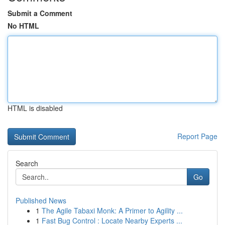
Submit a Comment
No HTML
HTML is disabled
Report Page
Search
Go
Published News
1
The Agile Tabaxi Monk: A Primer to Agility ...
1
Fast Bug Control : Locate Nearby Experts ...