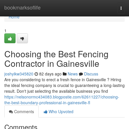
Home
bookmarksoflife
Togg
navi
Home
1
Choosing the Best Fencing
Contractor in Gainesville
joshyikw345820
82 days ago
News
Discuss
Are you considering to erect a fresh fence in Gainesville ? Hiring
the ideal fencing company is crucial to guaranteeing a long-lasting
result. Don't just selecting the available business you find
https://nelsonormc434083.blogpostie.com/62611227/choosing-
the-best-boundary-professional-in-gainesville-fl
Comments
Who Upvoted
Comments