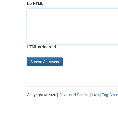
No HTML
HTML is disabled
Copyright © 2026 |
Advanced Search
|
Live
|
Tag Clou