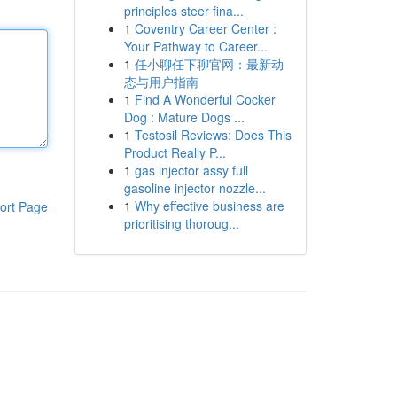
principles steer fina...
1
Coventry Career Center :
Your Pathway to Career...
1
任小聊任下聊官网：最新动
态与用户指南
1
Find A Wonderful Cocker
Dog : Mature Dogs ...
1
Testosil Reviews: Does This
Product Really P...
1
gas injector assy full
gasoline injector nozzle...
1
Why effective business are
ort Page
prioritising thoroug...