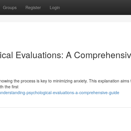
Groups
Register
Login
ical Evaluations: A Comprehensi
nowing the process is key to minimizing anxiety. This explanation aims 
h the first
nderstanding-psychological-evaluations-a-comprehensive-guide