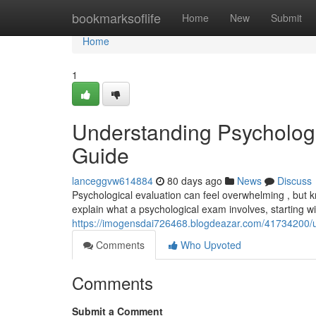
Home
bookmarksoflife
Home
New
Submit
Home
1
Understanding Psycholog
Guide
lanceggvw614884
80 days ago
News
Discuss
Psychological evaluation can feel overwhelming , but k
explain what a psychological exam involves, starting wit
https://imogensdai726468.blogdeazar.com/41734200/u
Comments
Who Upvoted
Comments
Submit a Comment