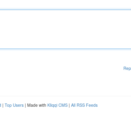
Rep
d
|
Top Users
| Made with
Kliqqi CMS
|
All RSS Feeds