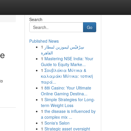
Search
Go
Published News
1
سِرْفيْس ليموزين لمطار
ve
القاهرة
1
Mastering NSE India: Your
Guide to Equity Marke...
1
Σουβλάκια Μύτικα &
καλαμάκι Μύτικα: τοπική
to
παρά...
1
88i Casino: Your Ultimate
Online Gaming Destina...
1
Simple Strategies for Long-
term Weight Loss
1
the disease is influenced by
a complex mix ...
1
Sonia's Salon
1
Strategic asset oversight