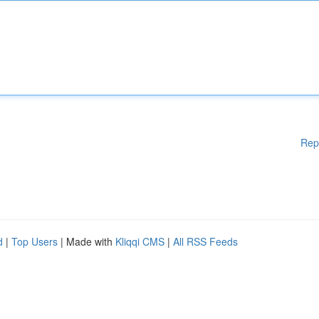
Rep
d
|
Top Users
| Made with
Kliqqi CMS
|
All RSS Feeds