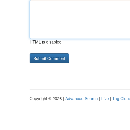
HTML is disabled
Copyright © 2026 |
Advanced Search
|
Live
|
Tag Clou