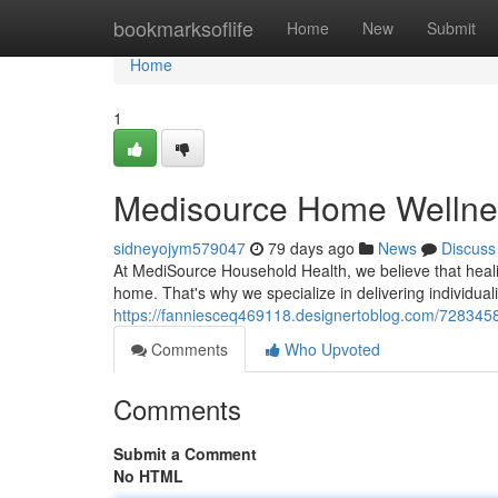
Home
bookmarksoflife
Home
New
Submit
Home
1
Medisource Home Wellnes
sidneyojym579047
79 days ago
News
Discuss
At MediSource Household Health, we believe that heal
home. That's why we specialize in delivering individua
https://fanniesceq469118.designertoblog.com/728345
Comments
Who Upvoted
Comments
Submit a Comment
No HTML