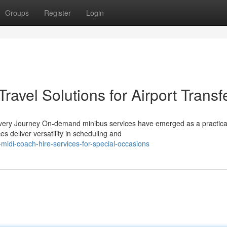
Groups
Register
Login
ravel Solutions for Airport Transf
Every Journey On-demand minibus services have emerged as a practica
s deliver versatility in scheduling and
idi-coach-hire-services-for-special-occasions