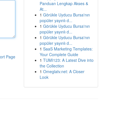
Panduan Lengkap Akses &
At...
1
Görükle Uyducu Bursa'nın
popüler yayınlı d...
1
Görükle Uyducu Bursa'nın
popüler yayınlı d...
1
Görükle Uyducu Bursa'nın
popüler yayınlı d...
1
SaaS Marketing Templates:
Your Complete Guide
ort Page
1
TUMI123: A Latest Dive into
the Collection
1
Omeglatv.net: A Closer
Look