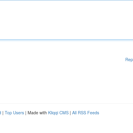
Rep
d
|
Top Users
| Made with
Kliqqi CMS
|
All RSS Feeds