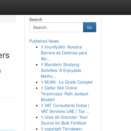
Search
Go
Published News
1
Imunify360: Nuestra
ers
Barrera de Defensa para
Alo...
1
Mandarin Studying
Activities: A Enjoyable
l
Metho...
1
MU88 : Le Guide Complet
1
Daftar Slot Online
Terpercaya: Raih Jackpot
Mudah!
1
VAT Consultants Dubai |
VAT Services UAE | Tax ...
1
Urea 46 Granular: Your
Source for Bulk Fertilizer
1
copyright Ternakwin: