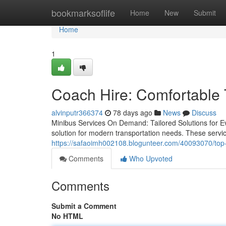
Home
bookmarksoflife
Home
New
Submit
Home
1
Coach Hire: Comfortable T
alvinputr366374
78 days ago
News
Discuss
Minibus Services On Demand: Tailored Solutions for 
solution for modern transportation needs. These service
https://safaoimh002108.blogunteer.com/40093070/top-m
Comments
Who Upvoted
Comments
Submit a Comment
No HTML