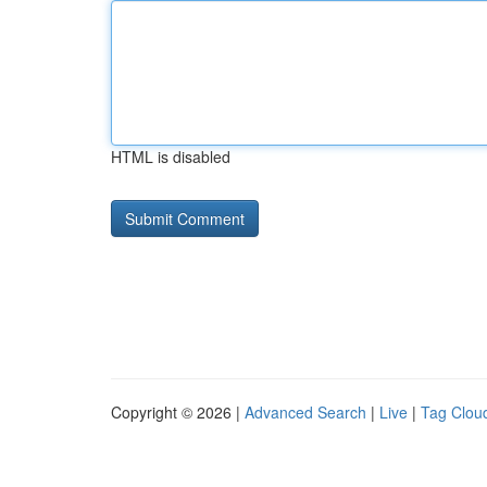
HTML is disabled
Copyright © 2026 |
Advanced Search
|
Live
|
Tag Clou