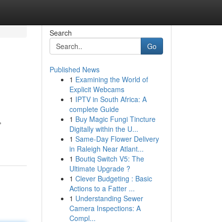
Search
Go
Published News
1
Examining the World of
Explicit Webcams
1
IPTV in South Africa: A
complete Guide
1
Buy Magic Fungi Tincture
,
Digitally within the U...
-
1
Same-Day Flower Delivery
in Raleigh Near Atlant...
1
Boutiq Switch V5: The
Ultimate Upgrade ?
1
Clever Budgeting : Basic
Actions to a Fatter ...
1
Understanding Sewer
Camera Inspections: A
Compl...