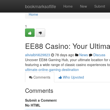
Home
bookmarksoflife
Home
New
Submit
Home
1
EE88 Casino: Your Ultima
alivialbhl629823
78 days ago
News
Discuss
Uncover EE88 Gaming Hub, your ultimate location for un
featuring a wide range of classic casino experiences to
ultimate-online-gaming-destination
Comments
Who Upvoted
Comments
Submit a Comment
No HTML