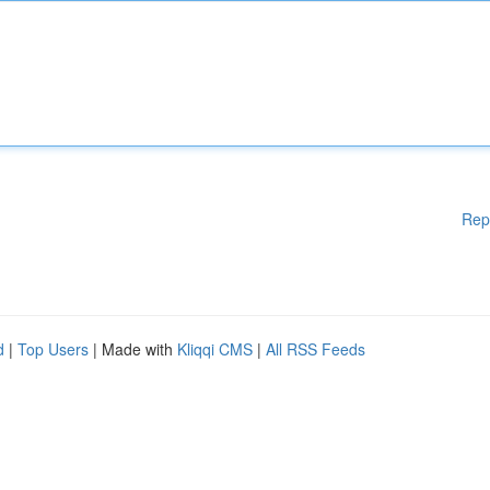
Rep
d
|
Top Users
| Made with
Kliqqi CMS
|
All RSS Feeds