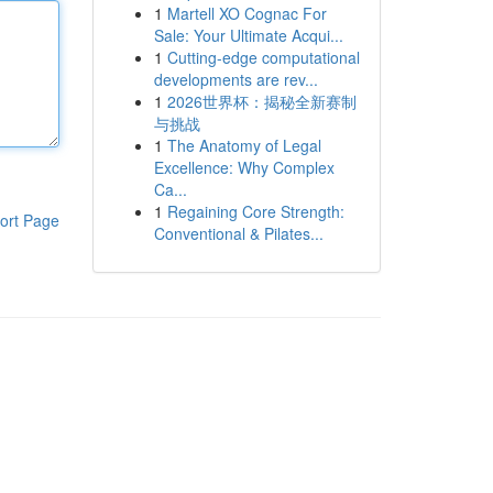
1
Martell XO Cognac For
Sale: Your Ultimate Acqui...
1
Cutting-edge computational
developments are rev...
1
2026世界杯：揭秘全新赛制
与挑战
1
The Anatomy of Legal
Excellence: Why Complex
Ca...
1
Regaining Core Strength:
ort Page
Conventional & Pilates...