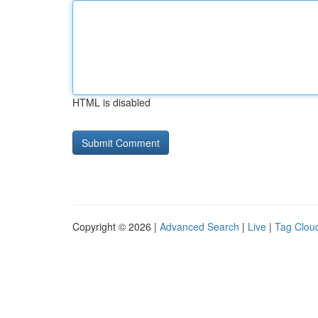
HTML is disabled
Copyright © 2026 |
Advanced Search
|
Live
|
Tag Clou