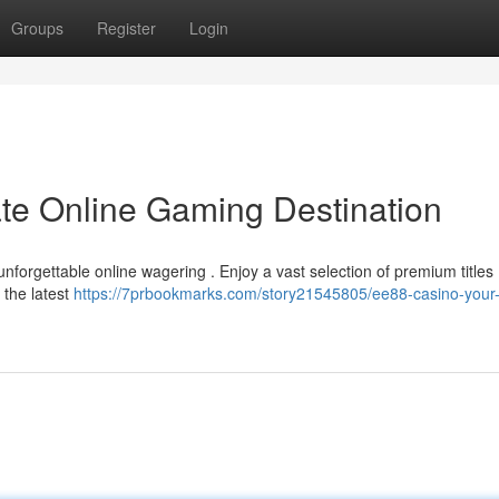
Groups
Register
Login
te Online Gaming Destination
forgettable online wagering . Enjoy a vast selection of premium titles 
 the latest
https://7prbookmarks.com/story21545805/ee88-casino-your