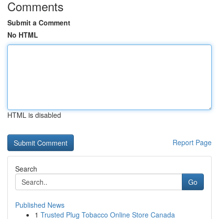
Comments
Submit a Comment
No HTML
HTML is disabled
Report Page
Search
Go
Published News
1
Trusted Plug Tobacco Online Store Canada