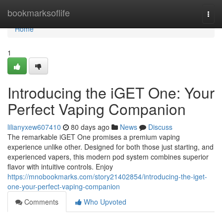
Home
bookmarksoflife
Togg
navi
Home
1
Introducing the iGET One: Your
Perfect Vaping Companion
lilianyxew607410
80 days ago
News
Discuss
The remarkable iGET One promises a premium vaping
experience unlike other. Designed for both those just starting, and
experienced vapers, this modern pod system combines superior
flavor with intuitive controls. Enjoy
https://mnobookmarks.com/story21402854/introducing-the-iget-
one-your-perfect-vaping-companion
Comments
Who Upvoted