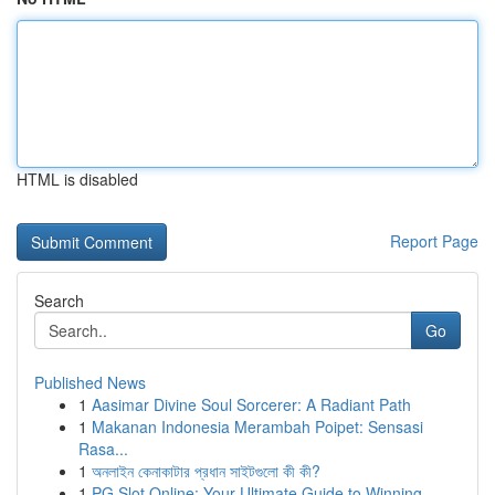
HTML is disabled
Report Page
Search
Go
Published News
1
Aasimar Divine Soul Sorcerer: A Radiant Path
1
Makanan Indonesia Merambah Poipet: Sensasi
Rasa...
1
অনলাইন কেনাকাটার প্রধান সাইটগুলো কী কী?
1
PG Slot Online: Your Ultimate Guide to Winning