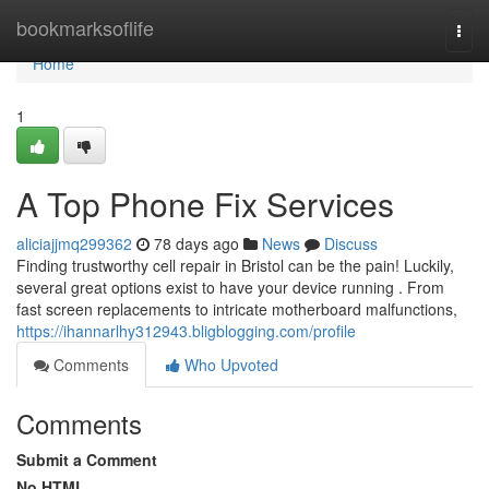
Home
bookmarksoflife
Togg
navi
Home
1
A Top Phone Fix Services
aliciajjmq299362
78 days ago
News
Discuss
Finding trustworthy cell repair in Bristol can be the pain! Luckily,
several great options exist to have your device running . From
fast screen replacements to intricate motherboard malfunctions,
https://ihannarlhy312943.bligblogging.com/profile
Comments
Who Upvoted
Comments
Submit a Comment
No HTML