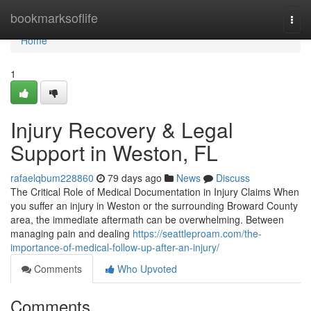
Home
bookmarksoflife
Togg
navi
Home
1
Injury Recovery & Legal
Support in Weston, FL
rafaelqbum228860
79 days ago
News
Discuss
The Critical Role of Medical Documentation in Injury Claims When
you suffer an injury in Weston or the surrounding Broward County
area, the immediate aftermath can be overwhelming. Between
managing pain and dealing
https://seattleproam.com/the-
importance-of-medical-follow-up-after-an-injury/
Comments
Who Upvoted
Comments