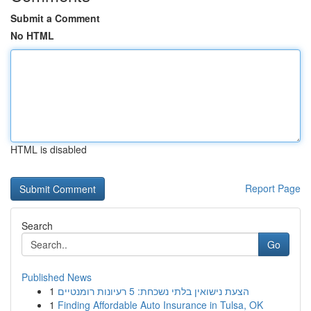
Submit a Comment
No HTML
HTML is disabled
Report Page
Search
Go
Published News
1
הצעת נישואין בלתי נשכחת: 5 רעיונות רומנטיים
1
Finding Affordable Auto Insurance in Tulsa, OK