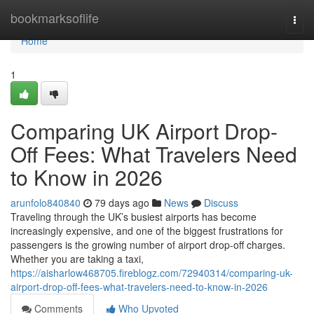
Home
bookmarksoflife
Togg
navi
Home
1
Comparing UK Airport Drop-
Off Fees: What Travelers Need
to Know in 2026
arunfolo840840
79 days ago
News
Discuss
Traveling through the UK’s busiest airports has become
increasingly expensive, and one of the biggest frustrations for
passengers is the growing number of airport drop-off charges.
Whether you are taking a taxi,
https://aisharlow468705.fireblogz.com/72940314/comparing-uk-
airport-drop-off-fees-what-travelers-need-to-know-in-2026
Comments
Who Upvoted