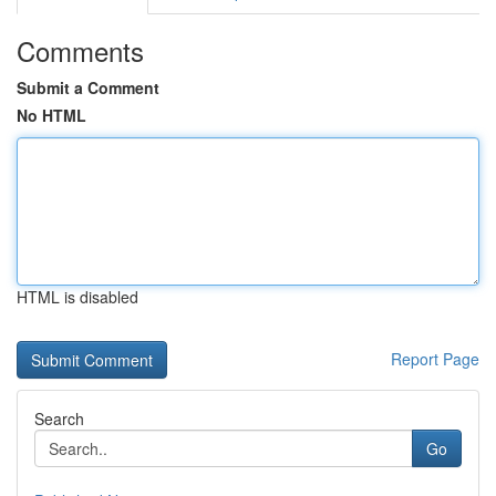
Comments
Submit a Comment
No HTML
HTML is disabled
Report Page
Search
Go