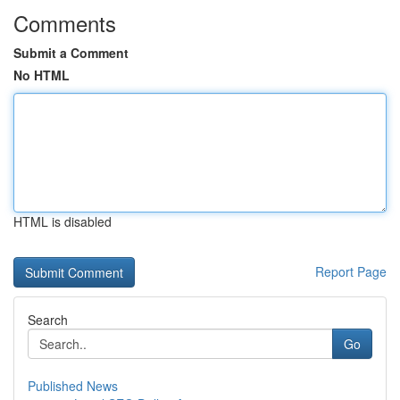
Comments
Submit a Comment
No HTML
HTML is disabled
Report Page
Search
Go
Published News