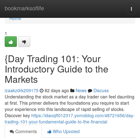
Home
bookmarksoflife
Togg
navi
Home
1
{Day Trading 101: Your
Introductory Guide to the
Markets
izaakzdrk209175
82 days ago
News
Discuss
Understanding the stock market as a day trader can feel daunting
at first. This primer delivers the foundations you require to start
your experience into this landscape of rapid selling of stocks.
Discover key
https://idaoqft012317.yomoblog.com/48721656/day-
trading-101-your-fundamental-guide-to-the-financial
Comments
Who Upvoted