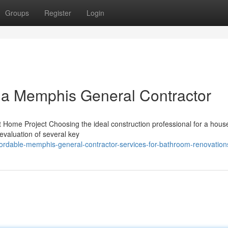
Groups
Register
Login
 a Memphis General Contractor
t Home Project Choosing the ideal construction professional for a hous
 evaluation of several key
fordable-memphis-general-contractor-services-for-bathroom-renovation