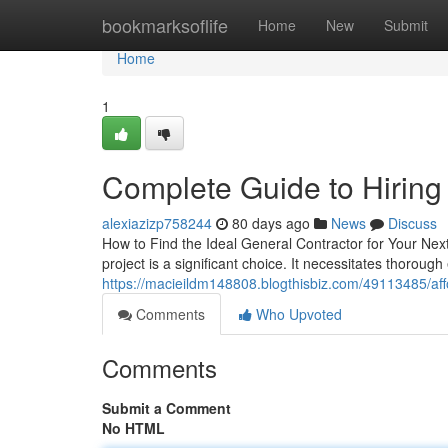
Home
bookmarksoflife
Home
New
Submit
Home
1
Complete Guide to Hiring
alexiazizp758244
80 days ago
News
Discuss
How to Find the Ideal General Contractor for Your Nex
project is a significant choice. It necessitates thorough
https://macieildm148808.blogthisbiz.com/49113485/af
Comments
Who Upvoted
Comments
Submit a Comment
No HTML