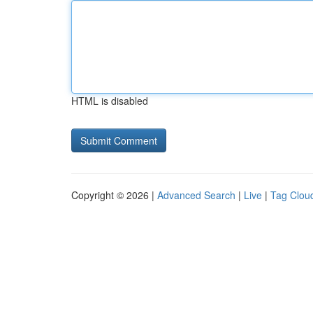
HTML is disabled
Copyright © 2026 |
Advanced Search
|
Live
|
Tag Clou