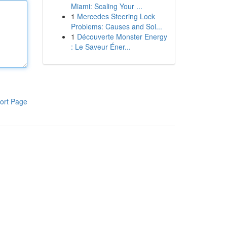
Miami: Scaling Your ...
1
Mercedes Steering Lock
Problems: Causes and Sol...
1
Découverte Monster Energy
: Le Saveur Éner...
ort Page