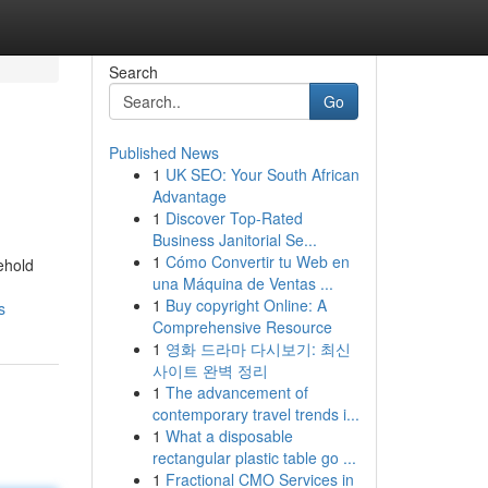
Search
Go
Published News
1
UK SEO: Your South African
Advantage
1
Discover Top-Rated
Business Janitorial Se...
1
Cómo Convertir tu Web en
ehold
una Máquina de Ventas ...
1
Buy copyright Online: A
s
Comprehensive Resource
1
영화 드라마 다시보기: 최신
사이트 완벽 정리
1
The advancement of
contemporary travel trends i...
1
What a disposable
rectangular plastic table go ...
1
Fractional CMO Services in