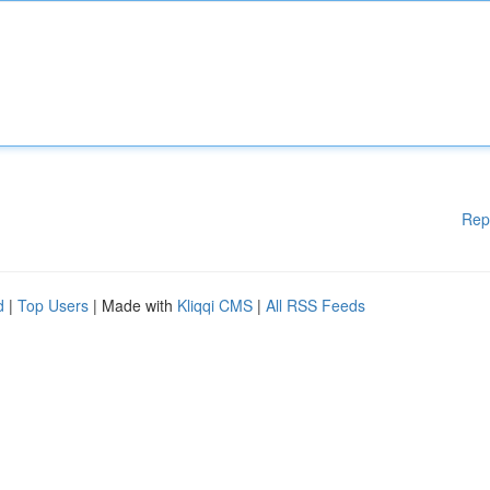
Rep
d
|
Top Users
| Made with
Kliqqi CMS
|
All RSS Feeds