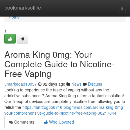
Home
bookmarksoflife
Togg
navi
Home
1
Aroma King 0mg: Your
Complete Guide to Nicotine-
Free Vaping
umarkeda310037
82 days ago
News
Discuss
Looking to experience the taste of vaping without any the
addictive substance ? Aroma King 0mg offers a fantastic solution!
Our lineup of devices are completely nicotine-free, allowing you to
relish the
https://ianrzpg356716.blogminds.com/aroma-king-0mg-
your-comprehensive-guide-to-nicotine-free-vaping-38217644
Comments
Who Upvoted