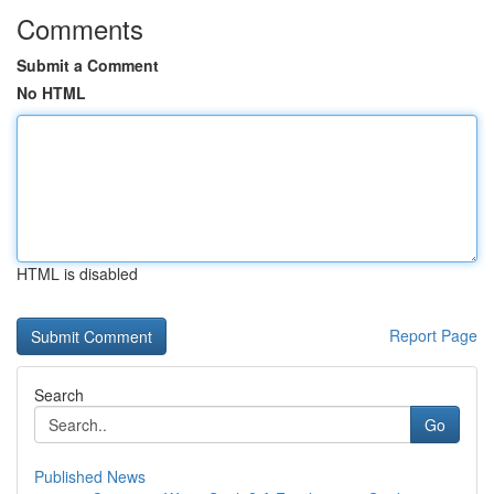
Comments
Submit a Comment
No HTML
HTML is disabled
Report Page
Search
Go
Published News