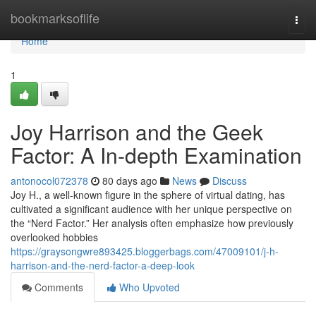
Home
bookmarksoflife
Togg
navi
Home
1
Joy Harrison and the Geek
Factor: A In-depth Examination
antonocol072378
80 days ago
News
Discuss
Joy H., a well-known figure in the sphere of virtual dating, has
cultivated a significant audience with her unique perspective on
the “Nerd Factor.” Her analysis often emphasize how previously
overlooked hobbies
https://graysongwre893425.bloggerbags.com/47009101/j-h-
harrison-and-the-nerd-factor-a-deep-look
Comments
Who Upvoted