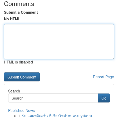
Comments
Submit a Comment
No HTML
HTML is disabled
Report Page
Search
Go
Published News
1
รับ แอพพลิเคชั่น ที่เชียงใหม่: จบครบ รูปแบบ