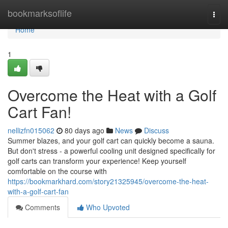
Home
bookmarksoflife
Togg
navi
Home
1
Overcome the Heat with a Golf
Cart Fan!
nellizfn015062
80 days ago
News
Discuss
Summer blazes, and your golf cart can quickly become a sauna.
But don't stress - a powerful cooling unit designed specifically for
golf carts can transform your experience! Keep yourself
comfortable on the course with
https://bookmarkhard.com/story21325945/overcome-the-heat-
with-a-golf-cart-fan
Comments
Who Upvoted