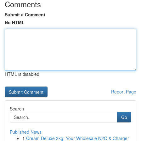
Comments
Submit a Comment
No HTML
HTML is disabled
Report Page
Search
Go
Published News
1
Cream Deluxe 2kg: Your Wholesale N2O & Charger