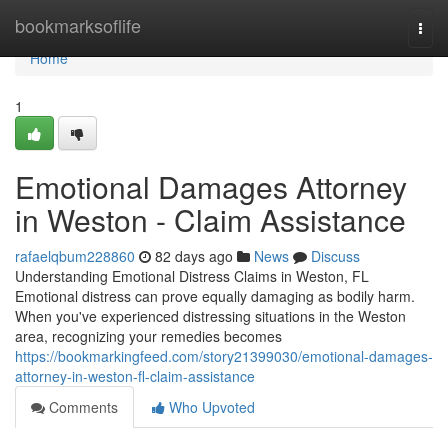
Home
bookmarksoflife
Togg
navi
Home
1
Emotional Damages Attorney
in Weston - Claim Assistance
rafaelqbum228860
82 days ago
News
Discuss
Understanding Emotional Distress Claims in Weston, FL
Emotional distress can prove equally damaging as bodily harm.
When you've experienced distressing situations in the Weston
area, recognizing your remedies becomes
https://bookmarkingfeed.com/story21399030/emotional-damages-
attorney-in-weston-fl-claim-assistance
Comments
Who Upvoted