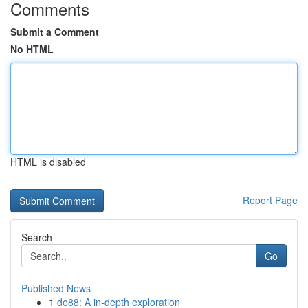
Comments
Submit a Comment
No HTML
HTML is disabled
Report Page
Search
Go
Published News
1
de88: A in-depth exploration