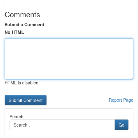
Comments
Submit a Comment
No HTML
HTML is disabled
Report Page
Search
Go