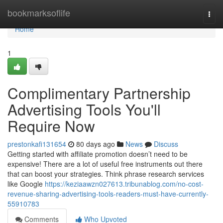
Home
bookmarksoflife
Togg
navi
Home
1
Complimentary Partnership
Advertising Tools You'll
Require Now
prestonkafi131654
80 days ago
News
Discuss
Getting started with affiliate promotion doesn’t need to be
expensive! There are a lot of useful free instruments out there
that can boost your strategies. Think phrase research services
like Google
https://keziaawzn027613.tribunablog.com/no-cost-
revenue-sharing-advertising-tools-readers-must-have-currently-
55910783
Comments
Who Upvoted