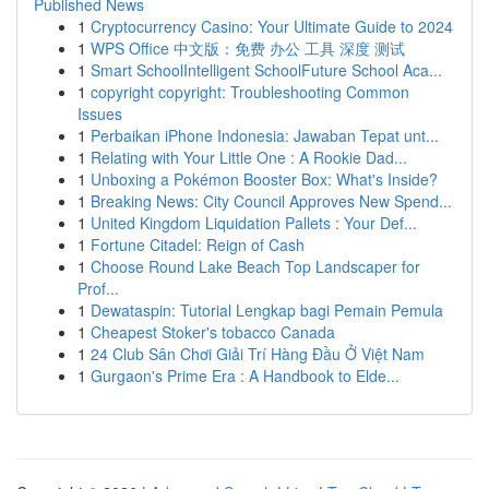
Published News
1
Cryptocurrency Casino: Your Ultimate Guide to 2024
1
WPS Office 中文版：免费 办公 工具 深度 测试
1
Smart SchoolIntelligent SchoolFuture School Aca...
1
copyright copyright: Troubleshooting Common
Issues
1
Perbaikan iPhone Indonesia: Jawaban Tepat unt...
1
Relating with Your Little One : A Rookie Dad...
1
Unboxing a Pokémon Booster Box: What's Inside?
1
Breaking News: City Council Approves New Spend...
1
United Kingdom Liquidation Pallets : Your Def...
1
Fortune Citadel: Reign of Cash
1
Choose Round Lake Beach Top Landscaper for
Prof...
1
Dewataspin: Tutorial Lengkap bagi Pemain Pemula
1
Cheapest Stoker's tobacco Canada
1
24 Club Sân Chơi Giải Trí Hàng Đầu Ở Việt Nam
1
Gurgaon's Prime Era : A Handbook to Elde...