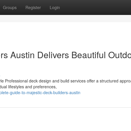
Groups
Register
Login
s Austin Delivers Beautiful Outd
s
e Professional deck design and build services offer a structured appro
ual lifestyles and preferences,
te-guide-to-majestic-deck-builders-austin