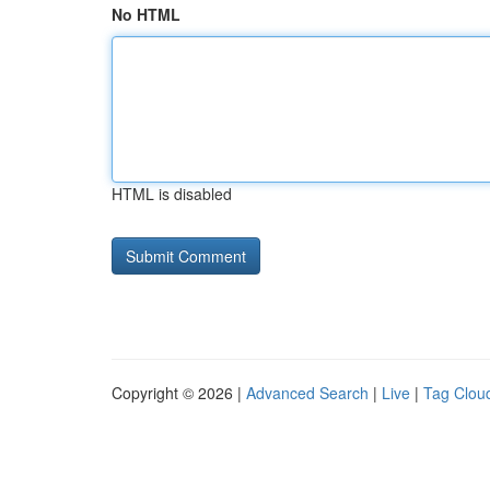
No HTML
HTML is disabled
Copyright © 2026 |
Advanced Search
|
Live
|
Tag Clou