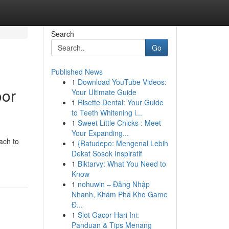
Search
Go
Published News
1
Download YouTube Videos:
oor
Your Ultimate Guide
1
Risette Dental: Your Guide
to Teeth Whitening i...
1
Sweet Little Chicks : Meet
Your Expanding...
ach to
1
{Ratudepo: Mengenal Lebih
Dekat Sosok Inspiratif
1
Biktarvy: What You Need to
Know
1
nohuwin – Đăng Nhập
Nhanh, Khám Phá Kho Game
Đ...
1
Slot Gacor Hari Ini:
Panduan & Tips Menang