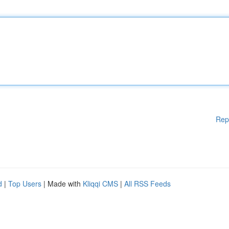
Rep
d
|
Top Users
| Made with
Kliqqi CMS
|
All RSS Feeds