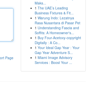
Maks...
1
The UAE’s Leading
Business Fixtures & Fit...
1
Warung Indo: Lezatnya
Rasa Nusantara di Pasar Pet
1
Understanding Fascia and
Soffits: A Homeowner's...
1
Buy Four-Acetoxy-copyright
Digitally : A Co...
1
Your Ideal Gap Year : Your
Gap Year Adventure S...
1
Miami Image Advisory
ort Page
Services : Boost Your ...