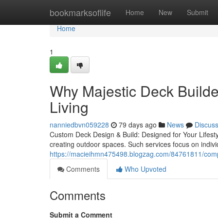
Home
bookmarksoflife
Home
New
Submit
Home
1
Why Majestic Deck Builder
Living
nanniedbvn059228
79 days ago
News
Discus
Custom Deck Design & Build: Designed for Your Lifestyl
creating outdoor spaces. Such services focus on individ
https://macieihmn475498.blogzag.com/84761811/comple
Comments
Who Upvoted
Comments
Submit a Comment