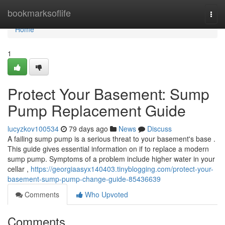
Home
bookmarksoflife
Togg
navi
Home
1
Protect Your Basement: Sump
Pump Replacement Guide
lucyzkov100534
79 days ago
News
Discuss
A failing sump pump is a serious threat to your basement's base .
This guide gives essential information on if to replace a modern
sump pump. Symptoms of a problem include higher water in your
cellar ,
https://georgiaasyx140403.tinyblogging.com/protect-your-
basement-sump-pump-change-guide-85436639
Comments
Who Upvoted
Comments