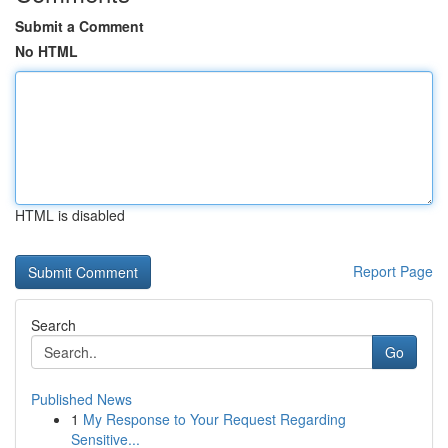
Submit a Comment
No HTML
HTML is disabled
Report Page
Search
Go
Published News
1
My Response to Your Request Regarding
Sensitive...