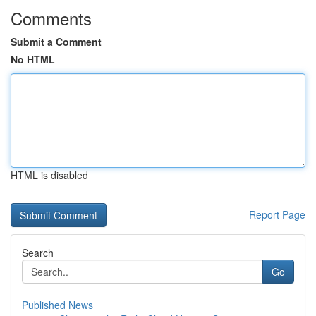
Comments
Submit a Comment
No HTML
HTML is disabled
Report Page
Search
Go
Published News