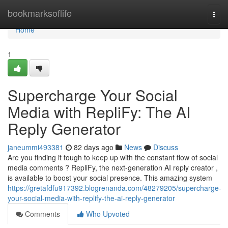
Home
bookmarksoflife
Togg
navi
Home
1
Supercharge Your Social
Media with RepliFy: The AI
Reply Generator
janeummi493381
82 days ago
News
Discuss
Are you finding it tough to keep up with the constant flow of social
media comments ? RepliFy, the next-generation AI reply creator ,
is available to boost your social presence. This amazing system
https://gretafdfu917392.blogrenanda.com/48279205/supercharge-
your-social-media-with-replify-the-ai-reply-generator
Comments
Who Upvoted