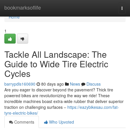
Home
bookmarksoflife
Togg
navi
Home
1
Tackle All Landscape: The
Guide to Wide Tire Electric
Cycles
barrypdls160690
80 days ago
News
Discuss
Are you eager to discover beyond the pavement? Thick tire
powered bikes are revolutionizing the way we ride! These
incredible machines boast extra-wide rubber that deliver superior
traction on challenging surfaces –
https://eazybikesau.com/fat-
tyre-electric-bikes/
Comments
Who Upvoted