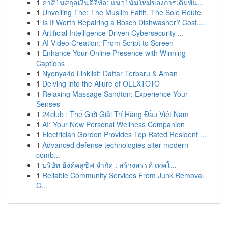
1
คาสิโนสกุลเงินดิจิทัล: แนวโน้มใหม่ของการเดิมพัน...
1
Unveiling The: The Muslim Faith, The Sole Route
1
Is It Worth Repairing a Bosch Dishwasher? Cost,...
1
Artificial Intelligence-Driven Cybersecurity ...
1
AI Video Creation: From Script to Screen
1
Enhance Your Online Presence with Winning
Captions
1
Nyonya4d Linklist: Daftar Terbaru & Aman
1
Delving into the Allure of OLLXTOTO
1
Relaxing Massage Sandton: Experience Your
Senses
1
24club : Thế Giới Giải Trí Hàng Đầu Việt Nam
1
AI: Your New Personal Wellness Companion
1
Electrician Gordon Provides Top Rated Resident ...
1
Advanced defense technologies alter modern
comb...
1
บริษัท ธิงค์คลูซิฟ จำกัด : สร้างสรรค์ เทคโ...
1
Reliable Community Services From Junk Removal
C...