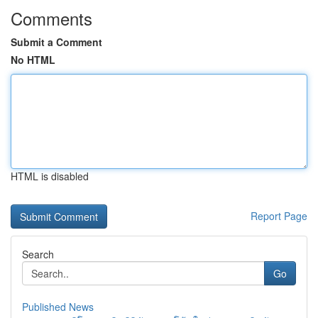
Comments
Submit a Comment
No HTML
HTML is disabled
Report Page
Search
Go
Published News