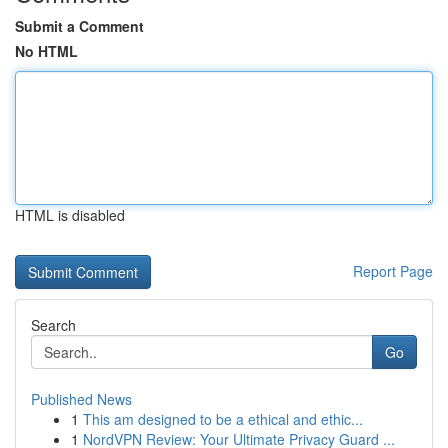
Submit a Comment
No HTML
HTML is disabled
Report Page
Search
Go
Published News
1
This am designed to be a ethical and ethic...
1
NordVPN Review: Your Ultimate Privacy Guard ...