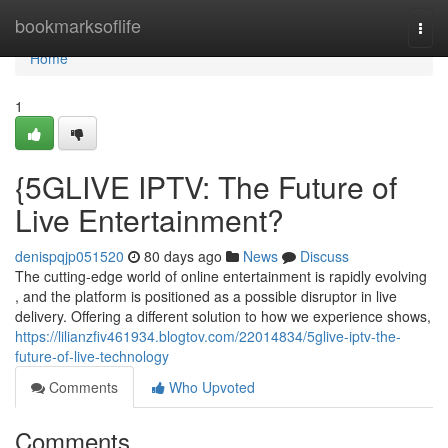
Home
bookmarksoflife
Togg
navi
Home
1
{5GLIVE IPTV: The Future of
Live Entertainment?
denispqjp051520
80 days ago
News
Discuss
The cutting-edge world of online entertainment is rapidly evolving
, and the platform is positioned as a possible disruptor in live
delivery. Offering a different solution to how we experience shows,
https://lilianzfiv461934.blogtov.com/22014834/5glive-iptv-the-
future-of-live-technology
Comments
Who Upvoted
Comments